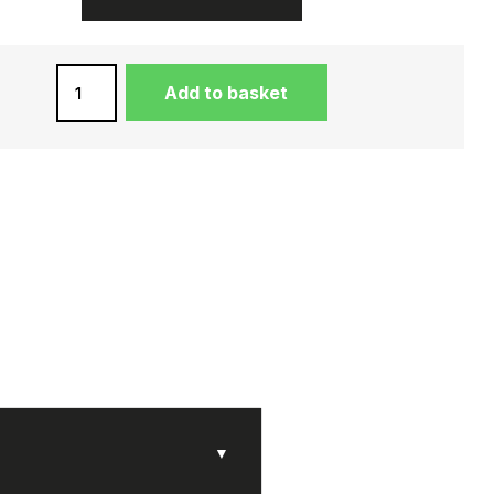
LADIES'
Add to basket
VIOLET
COIN
PURSE
IN
DREAM
LEATHER
QUANTITY
▼