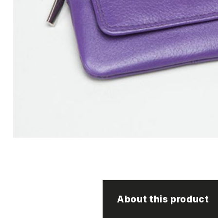
About this product