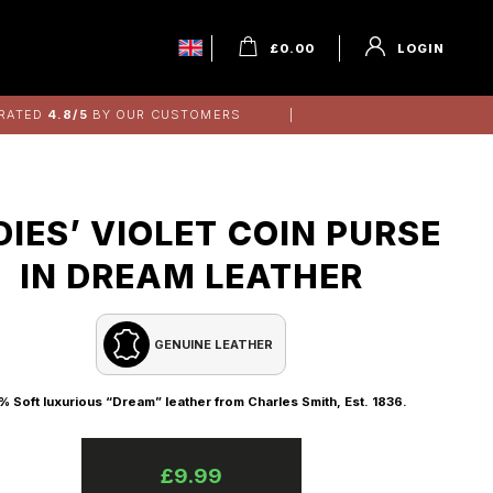
£
0.00
LOGIN
RATED
4.8/5
BY OUR CUSTOMERS
DIES’ VIOLET COIN PURSE
IN DREAM LEATHER
GENUINE LEATHER
% Soft luxurious “Dream” leather from Charles Smith, Est. 1836.
£
9.99