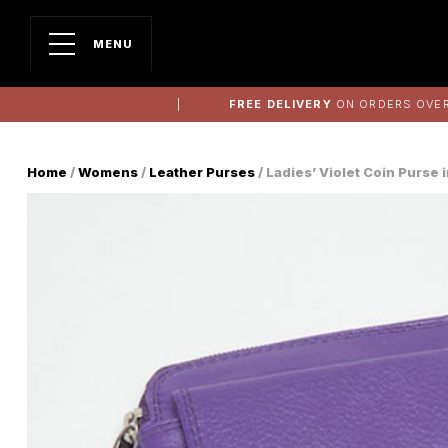
MENU
FREE DELIVERY
ON ORDERS OVER
Home
/
Womens
/
Leather Purses
/ Ladies’ Violet Coin Purse