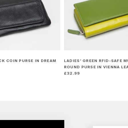
ACK COIN PURSE IN DREAM
LADIES’ GREEN RFID-SAFE M
ROUND PURSE IN VIENNA LE
£
32.99