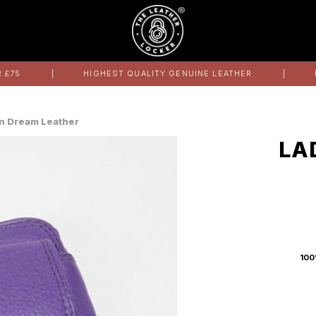
 £75
HIGHEST QUALITY GENUINE LEATHER
 in Dream Leather
LA
100