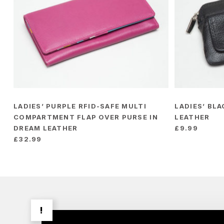
LADIES’ PURPLE RFID-SAFE MULTI
LADIES’ BL
COMPARTMENT FLAP OVER PURSE IN
LEATHER
DREAM LEATHER
£
9.99
£
32.99