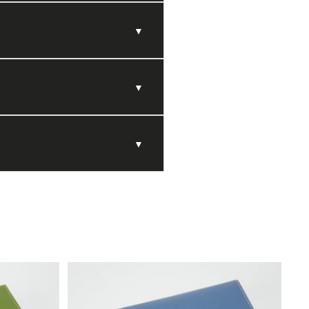
▼
▼
▼