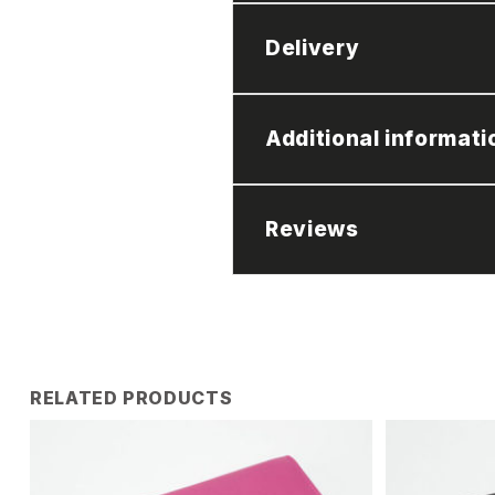
Delivery
Additional informati
Reviews
RELATED PRODUCTS