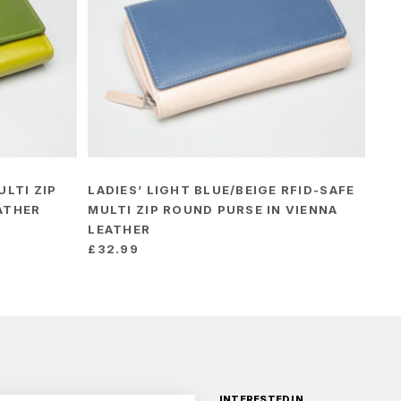
ULTI ZIP
LADIES’ LIGHT BLUE/BEIGE RFID-SAFE
ATHER
MULTI ZIP ROUND PURSE IN VIENNA
LEATHER
£
32.99
INTERESTED IN