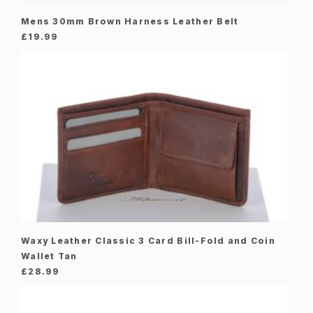
Mens 30mm Brown Harness Leather Belt
£
19.99
Waxy Leather Classic 3 Card Bill-Fold and Coin
Wallet Tan
£
28.99