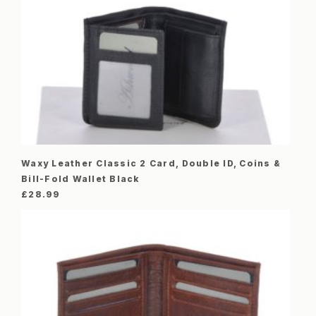
Waxy Leather Classic 2 Card, Double ID, Coins &
Bill-Fold Wallet Black
£
28.99