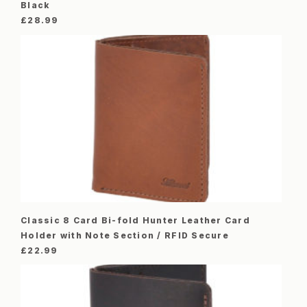
Black
£
28.99
Classic 8 Card Bi-fold Hunter Leather Card
Holder with Note Section / RFID Secure
£
22.99