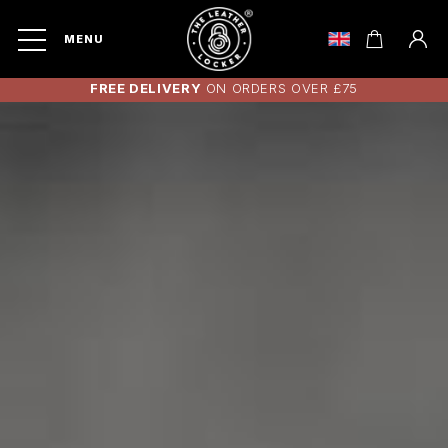
MENU
FREE DELIVERY
ON ORDERS OVER £75