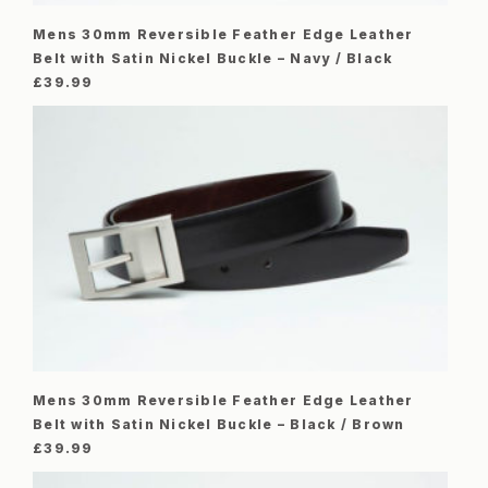
Mens 30mm Reversible Feather Edge Leather
Belt with Satin Nickel Buckle – Navy / Black
£
39.99
Mens 30mm Reversible Feather Edge Leather
Belt with Satin Nickel Buckle – Black / Brown
£
39.99