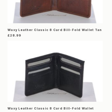
Waxy Leather Classic 8 Card Bill-Fold Wallet Tan
£
28.99
Waxy Leather Classic 8 Card Bill-Fold Wallet