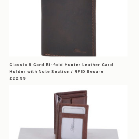
Classic 8 Card Bi-fold Hunter Leather Card
Holder with Note Section / RFID Secure
£
22.99