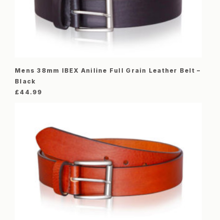
Mens 38mm IBEX Aniline Full Grain Leather Belt –
Black
£
44.99