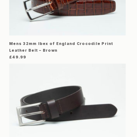
Mens 32mm Ibex of England Crocodile Print
Leather Belt – Brown
£
49.99