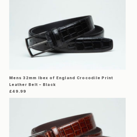
Mens 32mm Ibex of England Crocodile Print
Leather Belt – Black
£
49.99