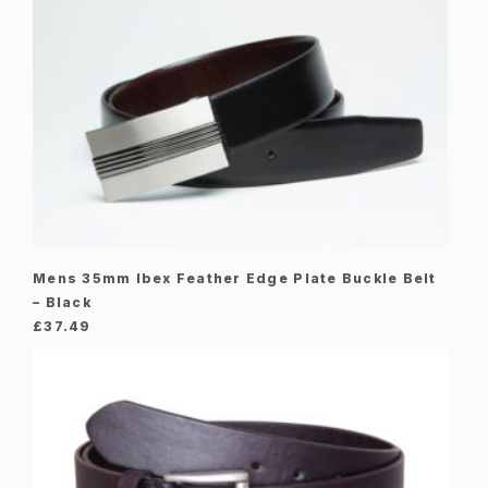
Mens 35mm Ibex Feather Edge Plate Buckle Belt
– Black
£
37.49