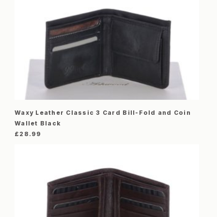
Waxy Leather Classic 3 Card Bill-Fold and Coin
Wallet Black
£
28.99