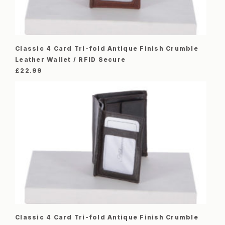
Classic 4 Card Tri-fold Antique Finish Crumble
Leather Wallet / RFID Secure
£
22.99
Classic 4 Card Tri-fold Antique Finish Crumble