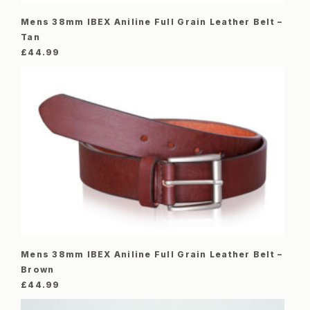
Mens 38mm IBEX Aniline Full Grain Leather Belt –
Tan
£
44.99
Mens 38mm IBEX Aniline Full Grain Leather Belt –
Brown
£
44.99