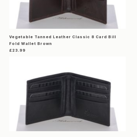
Vegetable Tanned Leather Classic 8 Card Bill
Fold Wallet Brown
£
23.99