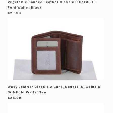
Vegetable Tanned Leather Classic 8 Card Bill
Fold Wallet Black
£
23.99
Waxy Leather Classic 2 Card, Double ID, Coins &
Bill-Fold Wallet Tan
£
28.99