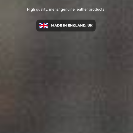
High quality, mens’ genuine leather products