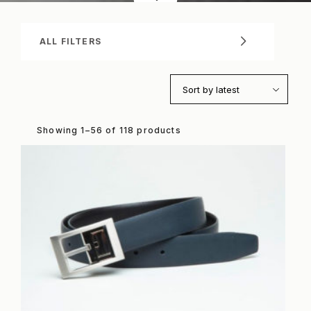
ALL FILTERS
Sort by latest
Showing 1–56 of 118 products