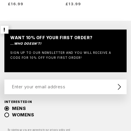
£
16.99
£
13.99
WANT 10% OFF YOUR FIRST ORDER?
…WHO DOESN’T!
SIGN UP TO OUR NEWSLETTER AND YOU WILL RECEIVE A
CODE FOR 10% OFF YOUR FIRST ORDER!
INTERESTED IN
MENS
WOMENS
By signing up you are agreeing to our
privacy policy
and