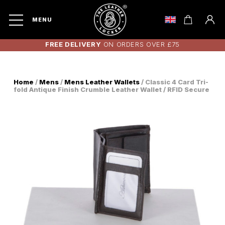
MENU
FREE DELIVERY
ON ORDERS OVER £75
Home
/
Mens
/
Mens Leather Wallets
/ Classic 4 Card Tri-
fold Antique Finish Crumble Leather Wallet / RFID Secure