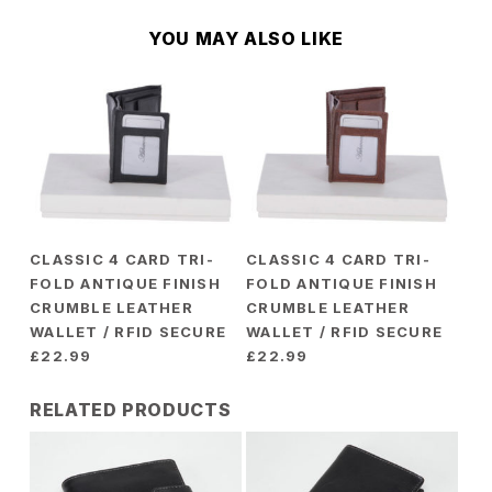
YOU MAY ALSO LIKE
CLASSIC 4 CARD TRI-
CLASSIC 4 CARD TRI-
FOLD ANTIQUE FINISH
FOLD ANTIQUE FINISH
CRUMBLE LEATHER
CRUMBLE LEATHER
WALLET / RFID SECURE
WALLET / RFID SECURE
£
22.99
£
22.99
RELATED PRODUCTS