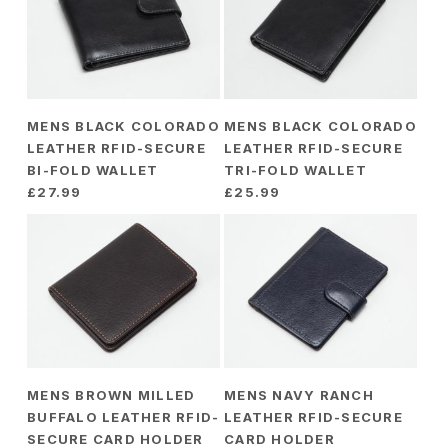
MENS BLACK COLORADO
MENS BLACK COLORADO
LEATHER RFID-SECURE
LEATHER RFID-SECURE
BI-FOLD WALLET
TRI-FOLD WALLET
£
27.99
£
25.99
MENS BROWN MILLED
MENS NAVY RANCH
BUFFALO LEATHER RFID-
LEATHER RFID-SECURE
SECURE CARD HOLDER
CARD HOLDER