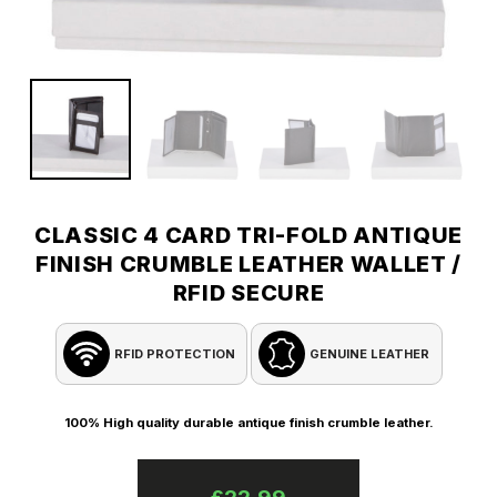
CLASSIC 4 CARD TRI-FOLD ANTIQUE
FINISH CRUMBLE LEATHER WALLET /
RFID SECURE
RFID PROTECTION
GENUINE LEATHER
100% High quality durable antique finish crumble leather.