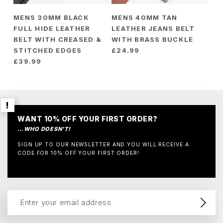
MENS 30MM BLACK
MENS 40MM TAN
FULL HIDE LEATHER
LEATHER JEANS BELT
BELT WITH CREASED &
WITH BRASS BUCKLE
STITCHED EDGES
£
24.99
£
39.99
WANT 10% OFF YOUR FIRST ORDER?
…WHO DOESN’T!
SIGN UP TO OUR NEWSLETTER AND YOU WILL RECEIVE A
CODE FOR 10% OFF YOUR FIRST ORDER!