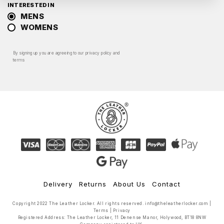
INTERESTED IN
MENS
WOMENS
By signing up you are agreeing to our
privacy policy
and
terms
Delivery
Returns
About Us
Contact
Copyright 2022 The Leather Locker. All rights reserved.
info@theleatherlocker.com
|
Terms
|
Privacy
Registered Address: The Leather Locker, 11 Denense Manor, Holywood, BT18 8NW