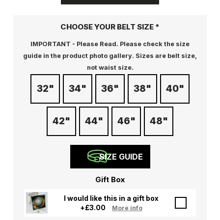
CHOOSE YOUR BELT SIZE
*
IMPORTANT - Please Read. Please check the size
guide in the product photo gallery. Sizes are belt size,
not waist size.
32"
34"
36"
38"
40"
42"
44"
46"
48"
SIZE GUIDE
Gift Box
I would like this in a gift box
+
£
3.00
More info