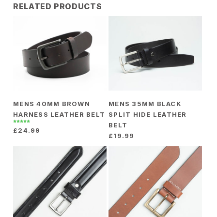
packaged in a gift box.
RELATED PRODUCTS
£
3.00
MENS 40MM BROWN
MENS 35MM BLACK
HARNESS LEATHER BELT
SPLIT HIDE LEATHER
BELT
Rated
£
24.99
5.00
out of 5
£
19.99