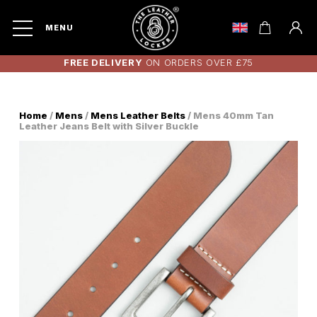
MENU
FREE DELIVERY
ON ORDERS OVER £75
Home
/
Mens
/
Mens Leather Belts
/ Mens 40mm Tan
Leather Jeans Belt with Silver Buckle