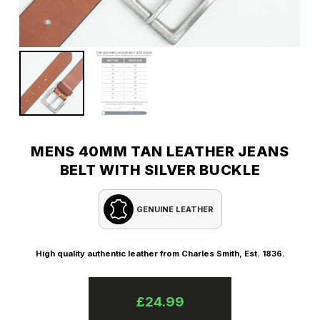
MENS 40MM TAN LEATHER JEANS
BELT WITH SILVER BUCKLE
GENUINE LEATHER
High quality authentic leather from Charles Smith, Est. 1836.
£
24.99