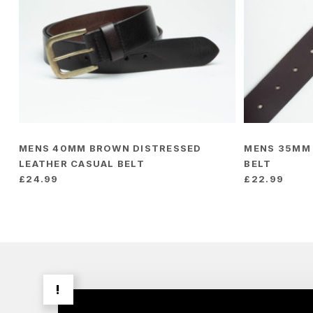
MENS 40MM BROWN DISTRESSED
MENS 35MM
LEATHER CASUAL BELT
BELT
£
24.99
£
22.99