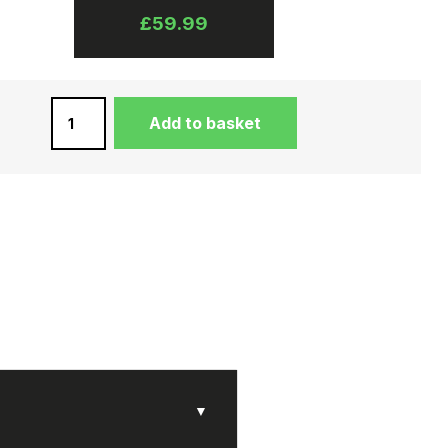
£
59.99
BLACK
Add to basket
UNISEX
MESSENGER
BAG
IN
WATER
BUFFALO
LEATHER
QUANTITY
▼