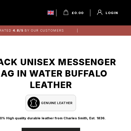
£
0.00
LOGIN
RATED
4.8/5
BY OUR CUSTOMERS
ACK UNISEX MESSENGER
BAG IN WATER BUFFALO
LEATHER
GENUINE LEATHER
0% High quality durable leather from Charles Smith, Est. 1836.