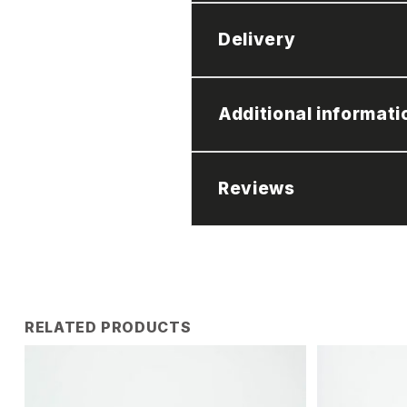
Delivery
Additional informati
Reviews
RELATED PRODUCTS