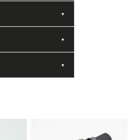
▼
▼
▼