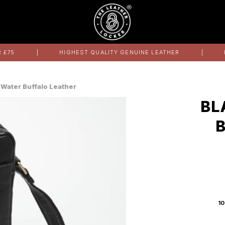
 £75
HIGHEST QUALITY GENUINE LEATHER
 Water Buffalo Leather
BL
10