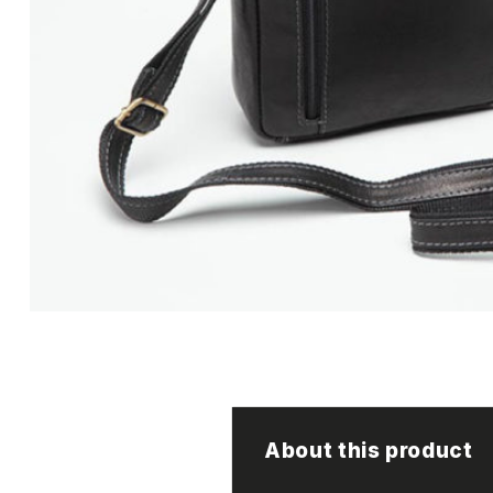
About this product