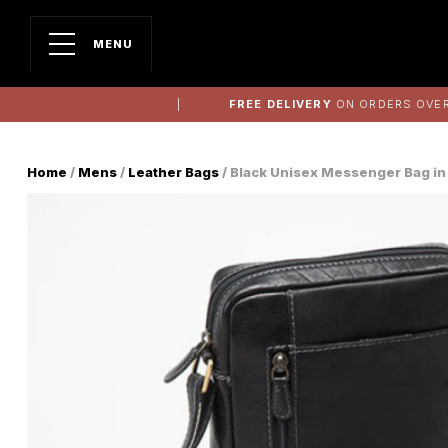
MENU
FREE DELIVERY
ON ORDERS OVER
Home
/
Mens
/
Leather Bags
/ Black Unisex Messenger Bag in