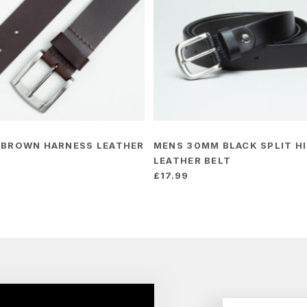
 BROWN HARNESS LEATHER
MENS 30MM BLACK SPLIT H
LEATHER BELT
£
17.99