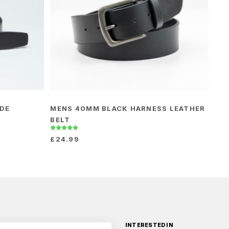
IDE
MENS 40MM BLACK HARNESS LEATHER
BELT
Rated
£
24.99
5.00
out of 5
INTERESTED IN